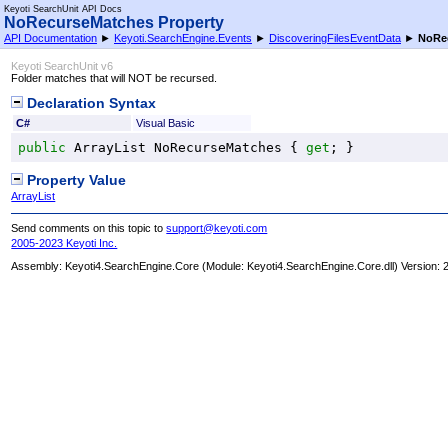
Keyoti SearchUnit API Docs
NoRecurseMatches Property
API Documentation
►
Keyoti.SearchEngine.Events
►
DiscoveringFilesEventData
►
NoRe
Keyoti SearchUnit v6
Folder matches that will NOT be recursed.
Declaration Syntax
C#
Visual Basic
public
ArrayList
NoRecurseMatches
 { 
get
; }
Property Value
ArrayList
Send comments on this topic to
support@keyoti.com
2005-2023 Keyoti Inc.
Assembly:
Keyoti4.SearchEngine.Core
(Module: Keyoti4.SearchEngine.Core.dll) Version: 