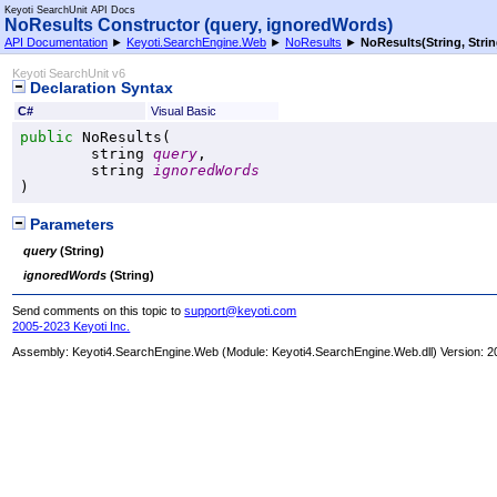
Keyoti SearchUnit API Docs
NoResults Constructor (query, ignoredWords)
API Documentation
►
Keyoti.SearchEngine.Web
►
NoResults
►
NoResults(String, Strin
Keyoti SearchUnit v6
Declaration Syntax
C#
Visual Basic
public
NoResults
(

string
query
,

string
ignoredWords
)
Parameters
query
(
String
)
ignoredWords
(
String
)
Send comments on this topic to
support@keyoti.com
2005-2023 Keyoti Inc.
Assembly:
Keyoti4.SearchEngine.Web
(Module: Keyoti4.SearchEngine.Web.dll) Version: 2