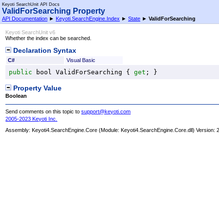
Keyoti SearchUnit API Docs
ValidForSearching Property
API Documentation
►
Keyoti.SearchEngine.Index
►
State
►
ValidForSearching
Keyoti SearchUnit v6
Whether the index can be searched.
Declaration Syntax
C#
Visual Basic
public
bool
ValidForSearching
 { 
get
; }
Property Value
Boolean
Send comments on this topic to
support@keyoti.com
2005-2023 Keyoti Inc.
Assembly:
Keyoti4.SearchEngine.Core
(Module: Keyoti4.SearchEngine.Core.dll) Version: 