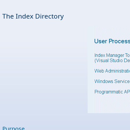
The Index Directory
Purpose