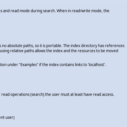
esses and read mode during search. When in read/write mode, the
s no absolute paths, so it is portable. The index directory has references
y, using relative paths allows the index and the resources to be moved
 under "Examples" if the index contains links to 'localhost'.
 read operations (search) the user must at least have read access.
ent user)