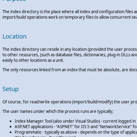
The index directory is the place where all index and configuration file
import/build operations work on temporary files to allow concurrent se
Location
The index directory can reside in any location (provided the user process
to other resources, (such as database files, dictionaries, plug-in DLLs a
easily to other locations as a unit.
The only resources linked from an index that must be absolute, are docu
Setup
Of course, for read/write operations (import/build/modify) the user pro
The user names under which the process runs are typically;
Index Manager Tool (also under Visual Studio) - current logged in
ASP.NET applications - "ASPNET" for IIS 5 and "NetworkService" for 
Programmatic - typically as above - depends on the type of applic