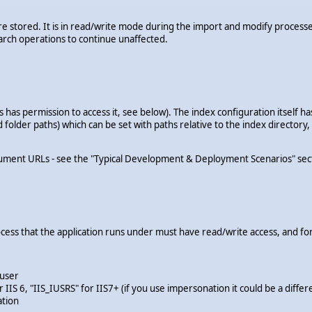
s are stored. It is in read/write mode during the import and modify proc
arch operations to continue unaffected.
 has permission to access it, see below). The index configuration itself ha
nd folder paths) which can be set with paths relative to the index director
ment URLs - see the "Typical Development & Deployment Scenarios" section
cess that the application runs under must have read/write access, and for
 user
IIS 6, "IIS_IUSRS" for IIS7+ (if you use impersonation it could be a differ
ation