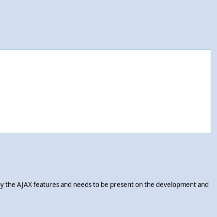
d by the AJAX features and needs to be present on the development and