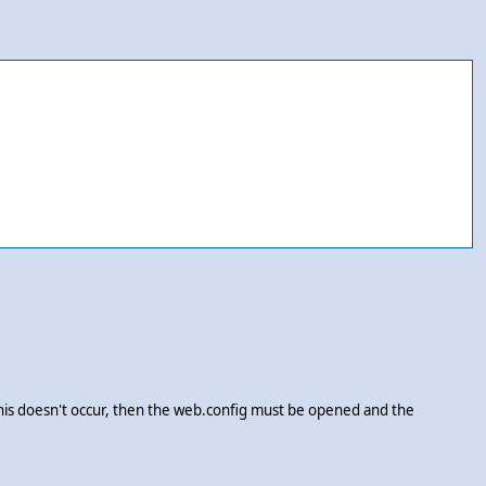
this doesn't occur, then the web.config must be opened and the