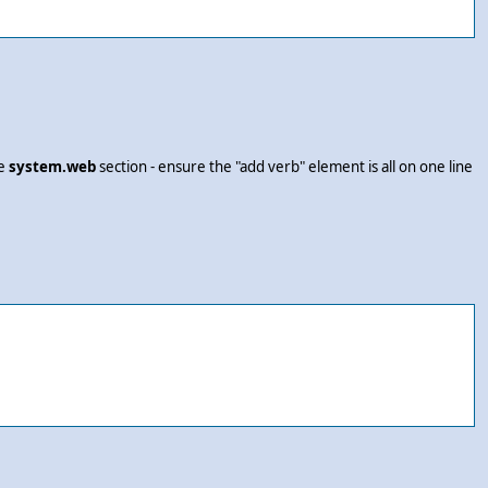
he
system.web
section - ensure the "add verb" element is all on one line