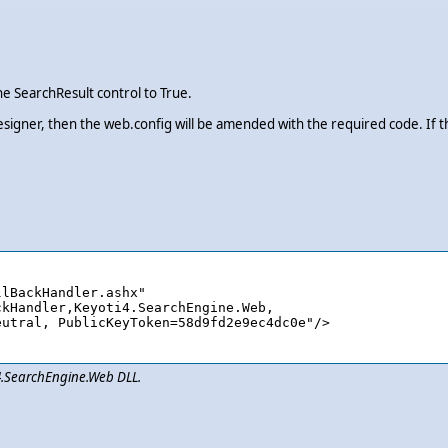
e SearchResult control to True.
esigner, then the web.config will be amended with the required code. If 
lBackHandler.ashx" 

i4.SearchEngine.Web DLL.