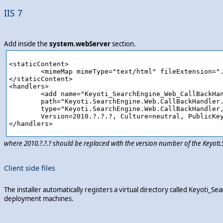
IIS 7
Add inside the
system.webServer
section.
<staticContent>

	<mimeMap mimeType="text/html" fileExtension=".ashx"/>

</staticContent>

<handlers>

	<add name="Keyoti_SearchEngine_Web_CallBackHandler_ashx" verb="*" preCondition="integratedMode" 

	path="Keyoti.SearchEngine.Web.CallBackHandler.ashx" 

	type="Keyoti.SearchEngine.Web.CallBackHandler, Keyoti.SearchEngine.Web,

	Version=2010.?.?.?, Culture=neutral, PublicKeyToken=58d9fd2e9ec4dc0e"/>

where 2010.?.?.? should be replaced with the version number of the Keyot
Client side files
The installer automatically registers a virtual directory called Keyot
deployment machines.