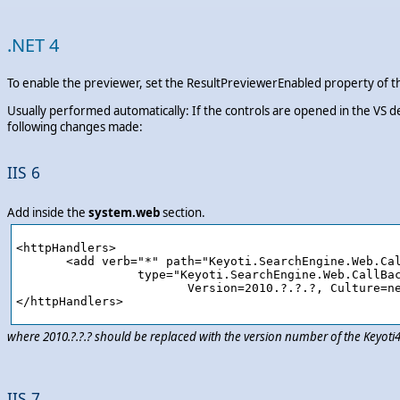
.NET 4
To enable the previewer, set the ResultPreviewerEnabled property of th
Usually performed automatically: If the controls are opened in the VS d
following changes made:
IIS 6
Add inside the
system.web
section.
<httpHandlers>

       <add verb="*" path="Keyoti.SearchEngine.Web.Cal
		 type="Keyoti.SearchEngine.Web.CallBackHandler,Keyoti4.SearchEngine.Web, 

			Version=2010.?.?.?, Culture=neutral, PublicKeyToken=58d9fd2e9ec4dc0e"/>

where 2010.?.?.? should be replaced with the version number of the Keyot
IIS 7