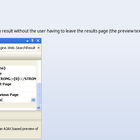
result without the user having to leave the results page (the preview tex