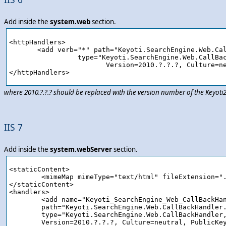
Add inside the
system.web
section.
<httpHandlers>

       <add verb="*" path="Keyoti.SearchEngine.Web.Cal
		 type="Keyoti.SearchEngine.Web.CallBackHandler,Keyoti2.SearchEngine.Web, 

			Version=2010.?.?.?, Culture=neutral, PublicKeyToken=58d9fd2e9ec4dc0e"/>

where 2010.?.?.? should be replaced with the version number of the Keyot
IIS 7
Add inside the
system.webServer
section.
<staticContent>

	<mimeMap mimeType="text/html" fileExtension=".ashx"/>

</staticContent>

<handlers>

	<add name="Keyoti_SearchEngine_Web_CallBackHandler_ashx" verb="*" preCondition="integratedMode" 

	path="Keyoti.SearchEngine.Web.CallBackHandler.ashx" 

	type="Keyoti.SearchEngine.Web.CallBackHandler, Keyoti2.SearchEngine.Web,

	Version=2010.?.?.?, Culture=neutral, PublicKeyToken=58d9fd2e9ec4dc0e"/>
