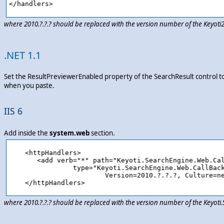
where 2010.?.?.? should be replaced with the version number of the Keyot
.NET 1.1
Set the ResultPreviewerEnabled property of the SearchResult control t
when you paste.
IIS 6
Add inside the
system.web
section.
    <httpHandlers>

       <add verb="*" path="Keyoti.SearchEngine.Web.Cal
		type="Keyoti.SearchEngine.Web.CallBackHandler,Keyoti.SearchEngine.Web, 

			Version=2010.?.?.?, Culture=neutral, PublicKeyToken=58d9fd2e9ec4dc0e"/>

where 2010.?.?.? should be replaced with the version number of the Keyot