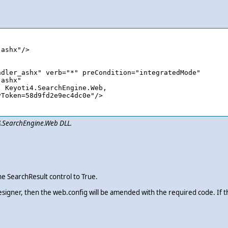
i4.SearchEngine.Web DLL.
e SearchResult control to True.
esigner, then the web.config will be amended with the required code. If 