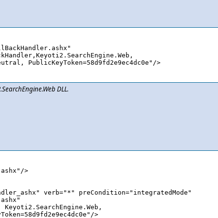
lBackHandler.ashx" 

i2.SearchEngine.Web DLL.