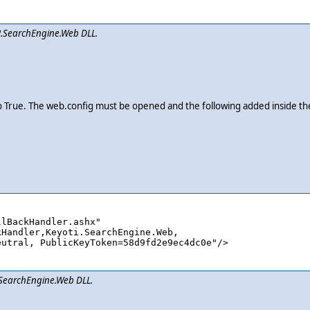
i2.SearchEngine.Web DLL.
o True. The web.config must be opened and the following added inside t
lBackHandler.ashx" 

i.SearchEngine.Web DLL.