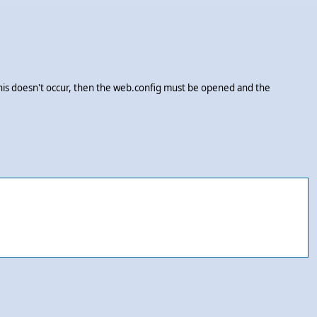
this doesn't occur, then the web.config must be opened and the