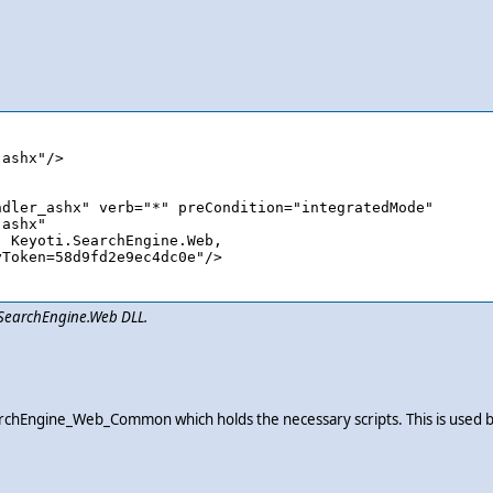
i.SearchEngine.Web DLL.
i_SearchEngine_Web_Common which holds the necessary scripts. This is use