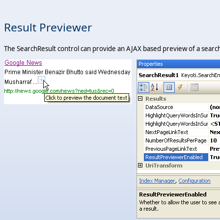
Result Previewer
The SearchResult control can provide an AJAX based preview of a search 