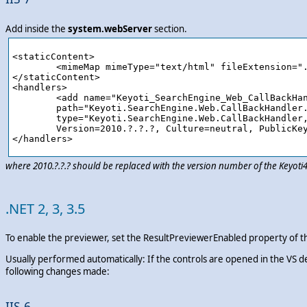
Add inside the
system.webServer
section.
<staticContent>

	<mimeMap mimeType="text/html" fileExtension=".ashx"/>

</staticContent>

<handlers>

	<add name="Keyoti_SearchEngine_Web_CallBackHandler_ashx" verb="*" preCondition="integratedMode" 

	path="Keyoti.SearchEngine.Web.CallBackHandler.ashx" 

	type="Keyoti.SearchEngine.Web.CallBackHandler, Keyoti4.SearchEngine.Web,

	Version=2010.?.?.?, Culture=neutral, PublicKeyToken=58d9fd2e9ec4dc0e"/>

where 2010.?.?.? should be replaced with the version number of the Keyot
.NET 2, 3, 3.5
To enable the previewer, set the ResultPreviewerEnabled property of th
Usually performed automatically: If the controls are opened in the VS d
following changes made:
IIS 6