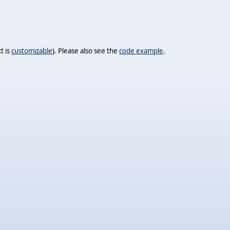
t is
customizable
). Please also see the
code example
.