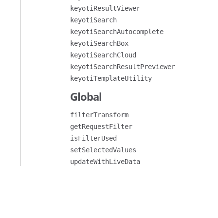
keyotiResultViewer
keyotiSearch
keyotiSearchAutocomplete
keyotiSearchBox
keyotiSearchCloud
keyotiSearchResultPreviewer
keyotiTemplateUtility
Global
filterTransform
getRequestFilter
isFilterUsed
setSelectedValues
updateWithLiveData