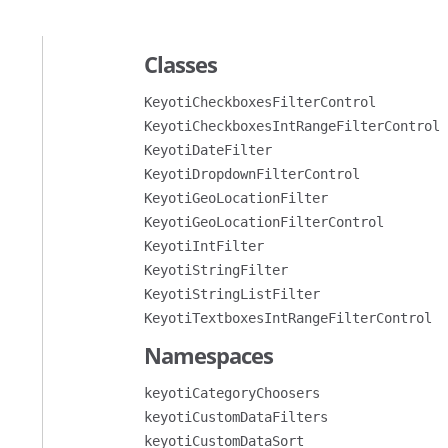
Classes
KeyotiCheckboxesFilterControl
KeyotiCheckboxesIntRangeFilterControl
KeyotiDateFilter
KeyotiDropdownFilterControl
KeyotiGeoLocationFilter
KeyotiGeoLocationFilterControl
KeyotiIntFilter
KeyotiStringFilter
KeyotiStringListFilter
KeyotiTextboxesIntRangeFilterControl
Namespaces
keyotiCategoryChoosers
keyotiCustomDataFilters
keyotiCustomDataSort