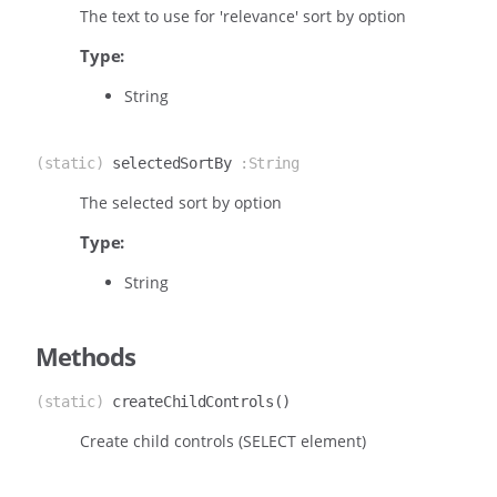
The text to use for 'relevance' sort by option
Type:
String
(static)
selectedSortBy
:String
The selected sort by option
Type:
String
Methods
(static)
createChildControls
()
Create child controls (SELECT element)