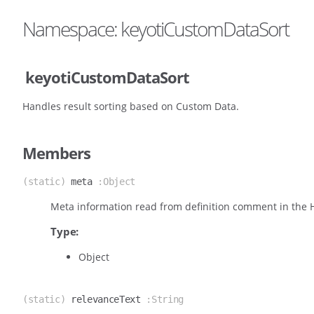
Namespace: keyotiCustomDataSort
keyotiCustomDataSort
Handles result sorting based on Custom Data.
Members
(static)
meta
:Object
Meta information read from definition comment in the
Type:
Object
(static)
relevanceText
:String