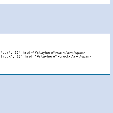
'car', 1)" href="#stayhere">car</a></span>

truck', 1)" href="#stayhere">truck</a></span>
