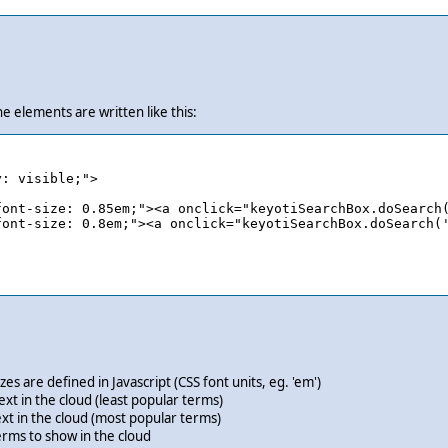
he elements are written like this:
: visible;">

ont-size: 0.85em;"><a onclick="keyotiSearchBox.doSearch(
ont-size: 0.8em;"><a onclick="keyotiSearchBox.doSearch('
 are defined in Javascript (CSS font units, eg. 'em')
xt in the cloud (least popular terms)
xt in the cloud (most popular terms)
ms to show in the cloud