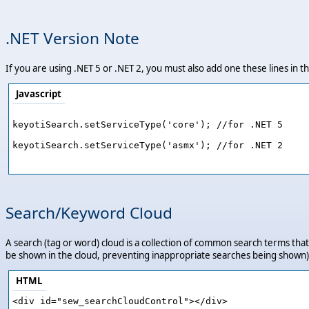
.NET Version Note
If you are using .NET 5 or .NET 2, you must also add one these lines in
Javascript
keyotiSearch.setServiceType('core'); //for .NET 5

keyotiSearch.setServiceType('asmx'); //for .NET 2

Search/Keyword Cloud
A search (tag or word) cloud is a collection of common search terms that 
be shown in the cloud, preventing inappropriate searches being shown).
HTML