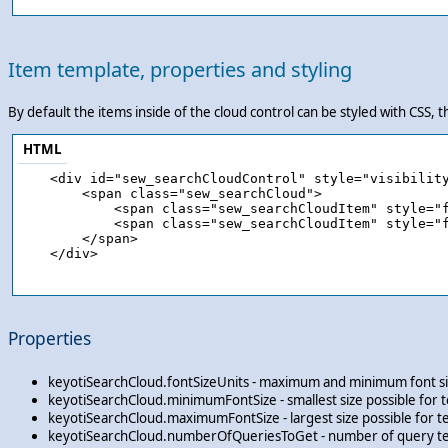
Item template, properties and styling
By default the items inside of the cloud control can be styled with CSS, t
HTML
    <div id="sew_searchCloudControl" style="visibility
        <span class="sew_searchCloud">

            <span class="sew_searchCloudItem" style="f
            <span class="sew_searchCloudItem" style="f
        </span>

    </div>

Properties
keyotiSearchCloud.fontSizeUnits - maximum and minimum font sizes
keyotiSearchCloud.minimumFontSize - smallest size possible for te
keyotiSearchCloud.maximumFontSize - largest size possible for te
keyotiSearchCloud.numberOfQueriesToGet - number of query ter