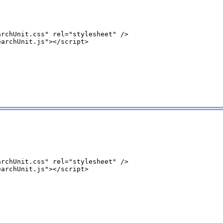
rchUnit.css" rel="stylesheet" />

archUnit.js"></script>

rchUnit.css" rel="stylesheet" />

archUnit.js"></script>

;