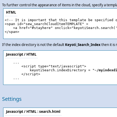
To further control the appearance of items in the cloud, specify a temp
HTML
<!-- It is important that this template be specified o
<span id="sew_searchCloudItemTEMPLATE" >

    <a href="#stayhere" onclick="keyotiSearch.search('
If the index directory is not the default
Keyoti_Search_Index
then it is
Javascript / HTML
    ...

        <script type="text/javascript">

            keyotiSearch.indexDirectory = "
~/myindexd
        </script>

Settings
Javascript / HTML :
search.html