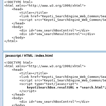
<!DOCTYPE html>

<html xmlns="http://www.w3.org/1999/xhtml">

    <head>

        <title></title>

        <link href="Keyoti_SearchEngine_Web_Common/Sea
        <script src="Keyoti_SearchEngine_Web_Common/Se
    </head>

    <body>

        <div id="sew_searchBoxControl"></div>

        <div id="sew_searchResultControl"></div>

    </body>

</html>

Javascript / HTML :
index.html
<!DOCTYPE html>

<html xmlns="http://www.w3.org/1999/xhtml">

    <head>

        <title></title>

        <link href="Keyoti_SearchEngine_Web_Common/Sea
        <script src="Keyoti_SearchEngine_Web_Common/Se
        <script type="text/javascript">

keyotiSearchBox.resultURL = "search.html"
        </script>

    </head>

    <body>

        <div id="sew_searchBoxControl"></div>

    </body>
