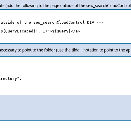
late (add the following to the page outside of the sew_searchCloudControl
utside of the sew_searchCloudControl DIV -->

${QueryEscaped}', 1)">${Query}</a>

 necessary to point to the folder (use the tilda ~ notation to point to the ap
irectory
";
