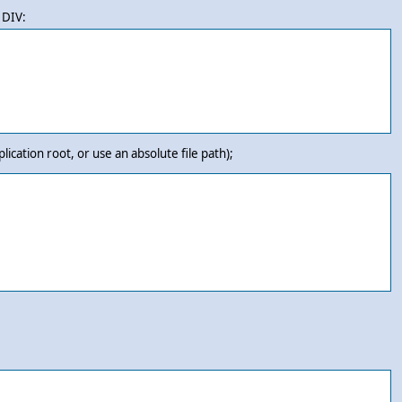
 DIV:
plication root, or use an absolute file path);