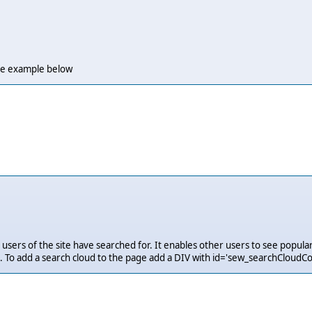
 the example below
users of the site have searched for. It enables other users to see popular
 To add a search cloud to the page add a DIV with id='sew_searchCloudCo