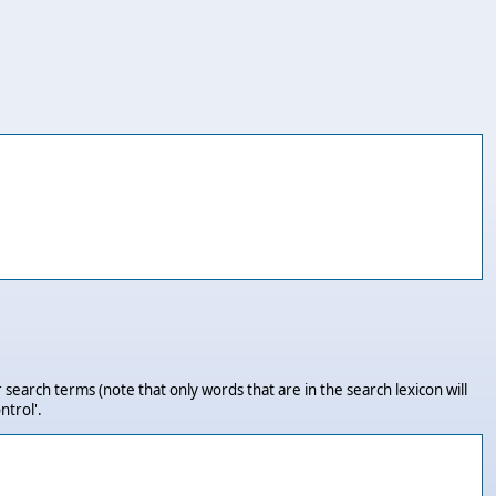
 search terms (note that only words that are in the search lexicon will
ntrol'.