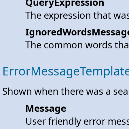
QueryExpression
The expression that was
IgnoredWordsMessag
The common words that
ErrorMessageTemplat
Shown when there was a searc
Message
User friendly error mes