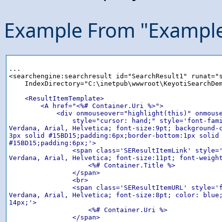
Example From "Exampl
...

<searchengine:searchresult id="SearchResult1" runat="s
    IndexDirectory="C:\inetpub\wwwroot\KeyotiSearchDem
<ResultItemTemplate>

        <A href="<%# Container.Uri %>">

            <div onmouseover="highlight(this)" onmouse
                style="cursor: hand;" style='font-fami
Verdana, Arial, Helvetica; font-size:9pt; background-c
3px solid #15BD15;padding:6px;border-bottom:1px solid

#15BD15;padding:6px;'>

                <span class='SEResultItemLink' style='
Verdana, Arial, Helvetica; font-size:11pt; font-weight
                    <%# Container.Title %>

                </span>

                <br>

                <span class='SEResultItemURL' style='f
Verdana, Arial, Helvetica; font-size:8pt; color: blue;
14px;'>

                    <%# Container.Uri %>

                </span>
