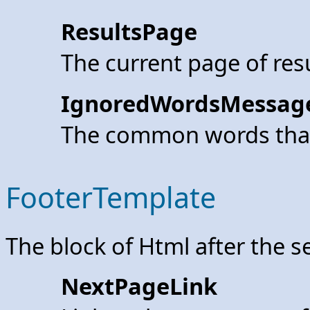
ResultsPage
The current page of res
IgnoredWordsMessag
The common words that
FooterTemplate
The block of Html after the s
NextPageLink