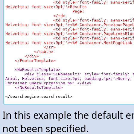
                    <td style='font-family: sans-serif
Helvetica; font-size:9pt;'>Results

                            Page:

                    </td>

                    <td style='font-family: sans-serif
Helvetica; font-size:9pt;'><%# Container.PreviousPageL
                    <td style='font-family: sans-serif
Helvetica; font-size:9pt;'><%# Container.PageLinksBloc
                    <td style='font-family: sans-serif
Helvetica; font-size:9pt;'><%# Container.NextPageLink 
                </tr>

            </table>

        </div>

    </FooterTemplate>
<NoResultsTemplate>

        <div class='SENoResults' style='font-family: s
Arial, Helvetica; font-size:9pt; padding:4px;'>Sorry, 
Container.QueryExpression %>".</div>

    </NoResultsTemplate>
In this example the default e
not been specified.