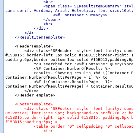
                <br>

                <span class='SEResultItemSummary' styl
sans-serif, Verdana, Arial, Helvetica; font-size:10pt;
                    <%# Container.Summary%>

                </span>

                <br>

            </div>

        </A>

    </ResultItemTemplate>
    <HeaderTemplate>

        <div class='SEHeader' style='font-family: sans
#15BD15; border-left:3px solid #15BD15;border-right: 1
padding:6px;border-bottom:1px solid #15BD15;padding:6p
            You searched for '<%# Container.QueryExpre
            <%# Container.NumberOfResults %>

            results. Showing results <%# ((Container.R
Container.NumberOfResultsPerPage + 1) %> to

            <%# ((Container.ResultsPage - 1)*

Container.NumberOfResultsPerPage) + Container.ResultsO
        </div>

    </HeaderTemplate>

<FooterTemplate>

        <div class='SEFooter' style='font-family: sans
Helvetica; font-size:9pt; background-color:#C2F8C2; bo
#15BD15;border-right: 1px solid #15BD15; padding:6px;b
#15BD15;padding:6px;'>

            <table border="0" cellpadding="0" cellspac
                <tr>
