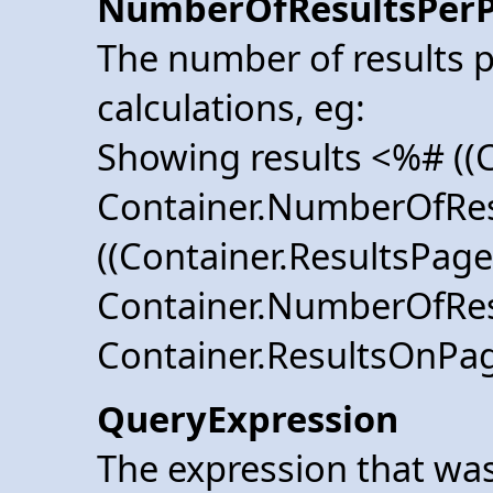
NumberOfResultsPer
The number of results p
calculations, eg:
Showing results <%# ((C
Container.NumberOfRes
((Container.ResultsPage 
Container.NumberOfRes
Container.ResultsOnP
QueryExpression
The expression that was