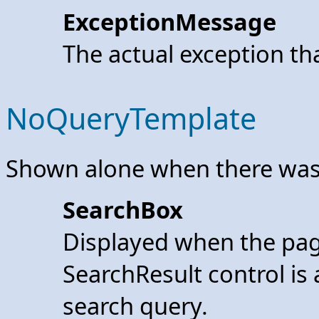
ExceptionMessage
The actual exception th
NoQueryTemplate
Shown alone when there was
SearchBox
Displayed when the pag
SearchResult control is 
search query.