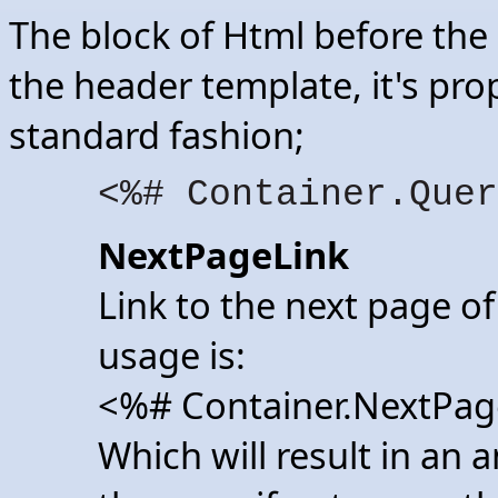
The block of Html before the 
the header template, it's pro
standard fashion;
<%# Container.Quer
NextPageLink
Link to the next page of
usage is:
<%# Container.NextPag
Which will result in an