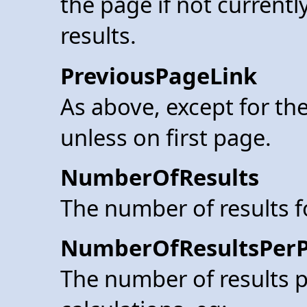
the page if not currentl
results.
PreviousPageLink
As above, except for the
unless on first page.
NumberOfResults
The number of results 
NumberOfResultsPer
The number of results p