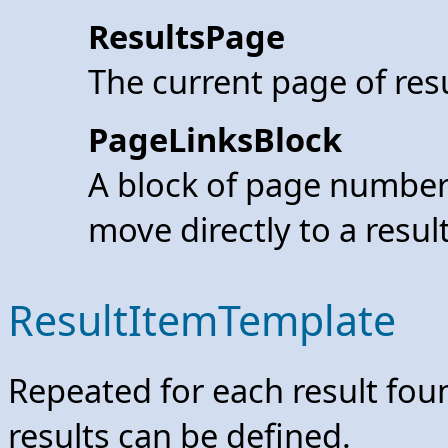
ResultsPage
The current page of res
PageLinksBlock
A block of page number 
move directly to a resul
ResultItemTemplate
Repeated for each result foun
results can be defined.