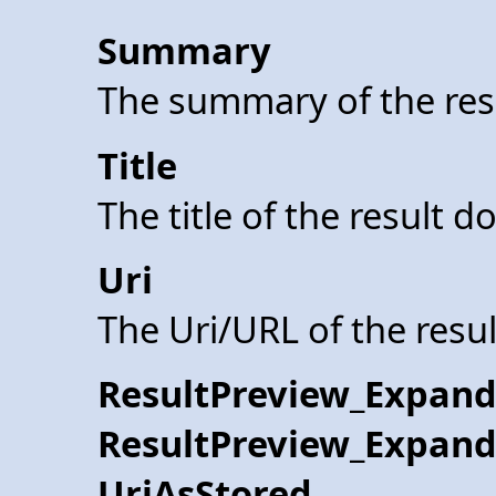
Summary
The summary of the res
Title
The title of the result 
Uri
The Uri/URL of the resu
ResultPreview_Expand
ResultPreview_Expand
UriAsStored