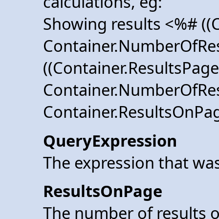
calculations, eg:
Showing results <%# ((C
Container.NumberOfRes
((Container.ResultsPage 
Container.NumberOfRes
Container.ResultsOnP
QueryExpression
The expression that was
ResultsOnPage
The number of results o