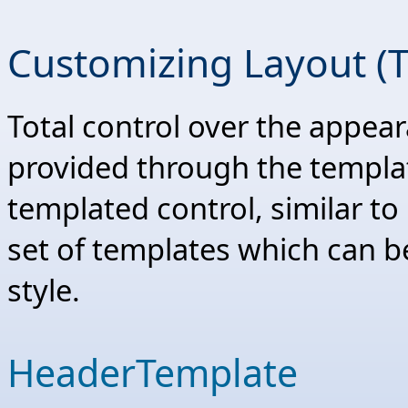
Customizing Layout (
Total control over the appear
provided through the templa
templated control, similar to
set of templates which can b
style.
HeaderTemplate