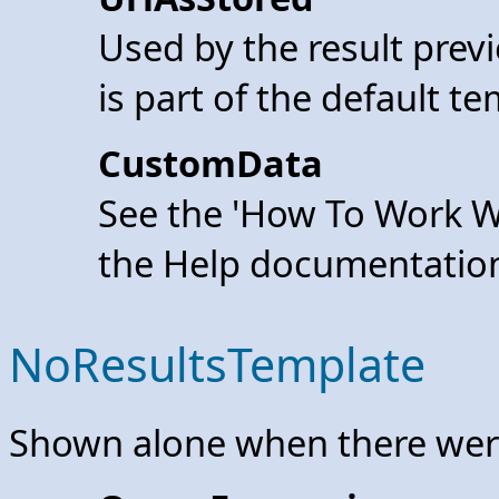
Used by the result previ
is part of the default te
CustomData
See the 'How To Work W
the Help documentatio
NoResultsTemplate
Shown alone when there were