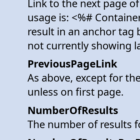
Link to the next page of
usage is: <%# Containe
result in an anchor tag
not currently showing la
PreviousPageLink
As above, except for the
unless on first page.
NumberOfResults
The number of results 