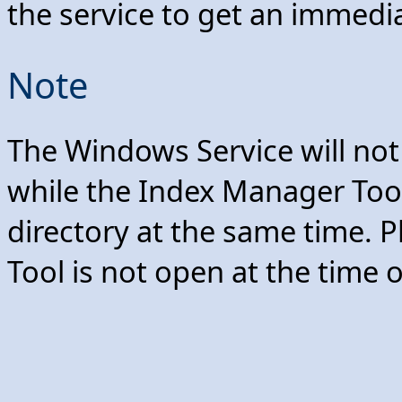
the service to get an immedi
Note
The Windows Service will no
while the Index Manager Too
directory at the same time. 
Tool is not open at the time 