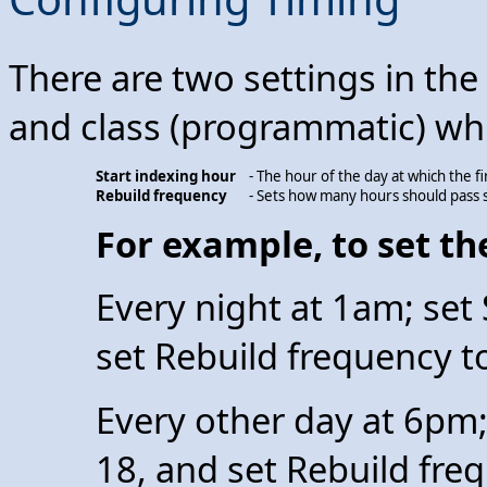
There are two settings in th
and class (programmatic) whic
Start indexing hour
- The hour of the day at which the fi
Rebuild frequency
- Sets how many hours should pass s
For example, to set the
Every night at 1am; set 
set Rebuild frequency t
Every other day at 6pm;
18, and set Rebuild fre