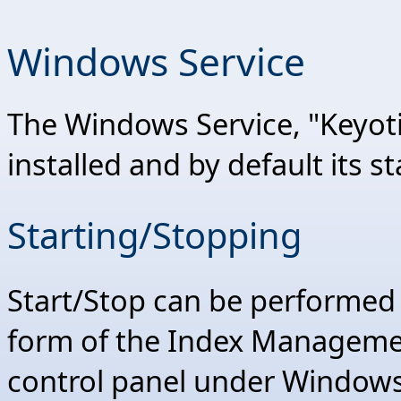
Windows Service
The Windows Service, "Keyot
installed and by default its st
Starting/Stopping
Start/Stop can be performed
form of the Index Management
control panel under Windows