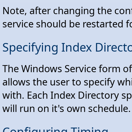
Note, after changing the con
service should be restarted f
Specifying Index Direct
The Windows Service form o
allows the user to specify wh
with. Each Index Directory sp
will run on it's own schedule.
Configuring Timing