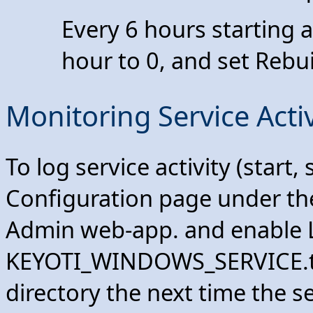
Every 6 hours starting a
hour to 0, and set Rebu
Monitoring Service Activ
To log service activity (start,
Configuration page under t
Admin web-app. and enable L
KEYOTI_WINDOWS_SERVICE.txt 
directory the next time the s