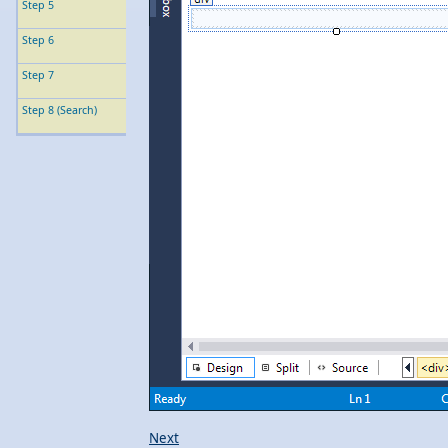
Step 5
Step 6
Step 7
Step 8 (Search)
Next