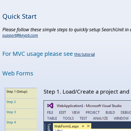
Quick Start
Please follow these simple steps to quickly setup SearchUnit in 
support@keyoti.com
For MVC usage please see
this tutorial
Web Forms
Step 1. Load/Create a project and
Step 1 (Setup)
Step 2
Step 3
Step 4