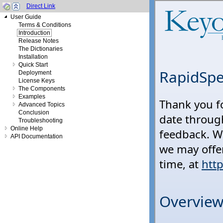
Direct Link
User Guide
Terms & Conditions
Introduction
Release Notes
The Dictionaries
Installation
Quick Start
Deployment
License Keys
The Components
Examples
Advanced Topics
Conclusion
Troubleshooting
Online Help
API Documentation