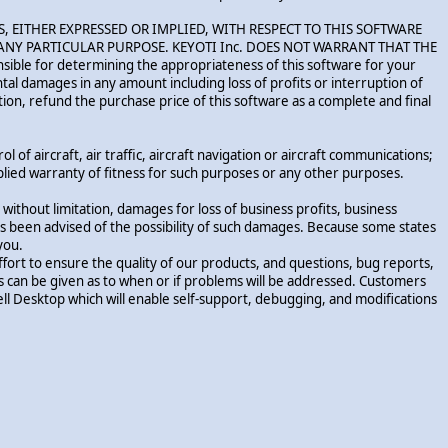
RANTIES, EITHER EXPRESSED OR IMPLIED, WITH RESPECT TO THIS SOFTWARE
NY PARTICULAR PURPOSE. KEYOTI Inc. DOES NOT WARRANT THAT THE
e for determining the appropriateness of this software for your
cidental damages in any amount including loss of profits or interruption of
etion, refund the purchase price of this software as a complete and final
 of aircraft, air traffic, aircraft navigation or aircraft communications;
implied warranty of fitness for such purposes or any other purposes.
without limitation, damages for loss of business profits, business
. has been advised of the possibility of such damages. Because some states
you.
ort to ensure the quality of our products, and questions, bug reports,
es can be given as to when or if problems will be addressed. Customers
l Desktop which will enable self-support, debugging, and modifications