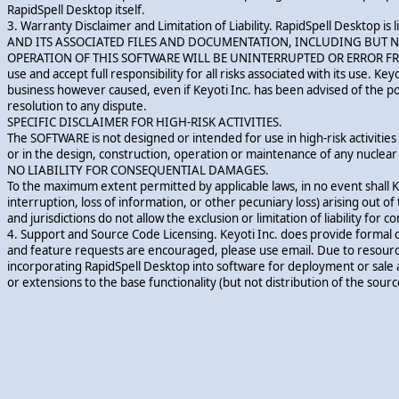
RapidSpell Desktop itself.
3. Warranty Disclaimer and Limitation of Liability. RapidSpell Deskto
AND ITS ASSOCIATED FILES AND DOCUMENTATION, INCLUDING BUT NO
OPERATION OF THIS SOFTWARE WILL BE UNINTERRUPTED OR ERROR FREE, OR
use and accept full responsibility for all risks associated with its use. Key
business however caused, even if Keyoti Inc. has been advised of the possi
resolution to any dispute.
SPECIFIC DISCLAIMER FOR HIGH-RISK ACTIVITIES.
The SOFTWARE is not designed or intended for use in high-risk activities i
or in the design, construction, operation or maintenance of any nuclear f
NO LIABILITY FOR CONSEQUENTIAL DAMAGES.
To the maximum extent permitted by applicable laws, in no event shall Ke
interruption, loss of information, or other pecuniary loss) arising out of
and jurisdictions do not allow the exclusion or limitation of liability fo
4. Support and Source Code Licensing. Keyoti Inc. does provide formal 
and feature requests are encouraged, please use email. Due to resource 
incorporating RapidSpell Desktop into software for deployment or sale 
or extensions to the base functionality (but not distribution of the source