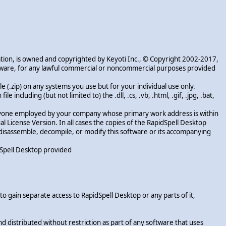
ation, is owned and copyrighted by Keyoti Inc., © Copyright 2002-2017,
software, for any lawful commercial or noncommercial purposes provided
e (.zip) on any systems you use but for your individual use only.
 including (but not limited to) the .dll, .cs, .vb, .html, .gif, .jpg, .bat,
o anyone employed by your company whose primary work address is within
al License Version. In all cases the copies of the RapidSpell Desktop
, disassemble, decompile, or modify this software or its accompanying
idSpell Desktop provided
o gain separate access to RapidSpell Desktop or any parts of it,
distributed without restriction as part of any software that uses