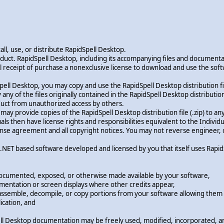
ll, use, or distribute RapidSpell Desktop.
oduct. RapidSpell Desktop, including its accompanying files and document
ficial receipt of purchase a nonexclusive license to download and use the 
pell Desktop, you may copy and use the RapidSpell Desktop distribution fil
y of the files originally contained in the RapidSpell Desktop distribution file
oduct from unauthorized access by others.
u may provide copies of the RapidSpell Desktop distribution file (.zip) t
s then have license rights and responsibilities equivalent to the Individu
license agreement and all copyright notices. You may not reverse engineer
ny .NET based software developed and licensed by you that itself uses Rap
documented, exposed, or otherwise made available by your software,
cumentation or screen displays where other credits appear,
sassemble, decompile, or copy portions from your software allowing them t
ication, and
ll Desktop documentation may be freely used, modified, incorporated, and 