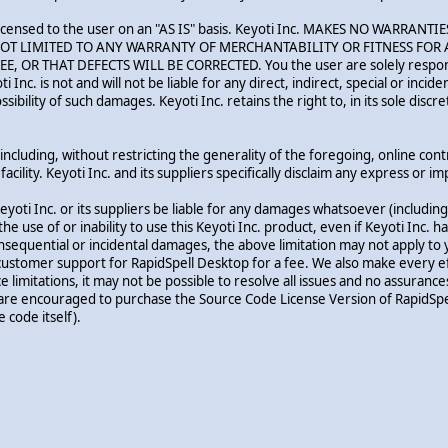
p is licensed to the user on an "AS IS" basis. Keyoti Inc. MAKES NO WAR
T LIMITED TO ANY WARRANTY OF MERCHANTABILITY OR FITNESS FOR A
 THAT DEFECTS WILL BE CORRECTED. You the user are solely responsibl
oti Inc. is not and will not be liable for any direct, indirect, special or in
bility of such damages. Keyoti Inc. retains the right to, in its sole discr
ncluding, without restricting the generality of the foregoing, online control
acility. Keyoti Inc. and its suppliers specifically disclaim any express or 
yoti Inc. or its suppliers be liable for any damages whatsoever (including 
 the use of or inability to use this Keyoti Inc. product, even if Keyoti Inc
r consequential or incidental damages, the above limitation may not apply to 
customer support for RapidSpell Desktop for a fee. We also make every eff
limitations, it may not be possible to resolve all issues and no assuranc
are encouraged to purchase the Source Code License Version of RapidSpel
 code itself).