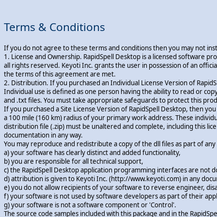
Terms & Conditions
If you do not agree to these terms and conditions then you may not insta
1. License and Ownership. RapidSpell Desktop is a licensed software pr
all rights reserved. Keyoti Inc. grants the user in possession of an of
the terms of this agreement are met.
2. Distribution. If you purchased an Individual License Version of RapidS
Individual use is defined as one person having the ability to read or copy an
and .txt files. You must take appropriate safeguards to protect this pr
If you purchased a Site License Version of RapidSpell Desktop, then yo
a 100 mile (160 km) radius of your primary work address. These individual
distribution file (.zip) must be unaltered and complete, including this 
documentation in any way.
You may reproduce and redistribute a copy of the dll files as part of a
a) your software has clearly distinct and added functionality,
b) you are responsible for all technical support,
c) the RapidSpell Desktop application programming interfaces are not 
d) attribution is given to Keyoti Inc. (http://www.keyoti.com) in any do
e) you do not allow recipients of your software to reverse engineer, di
f) your software is not used by software developers as part of their appl
g) your software is not a software component or 'Control'.
The source code samples included with this package and in the RapidSpe