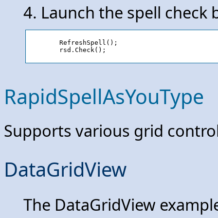
4. Launch the spell check b
	RefreshSpell();

RapidSpellAsYouType
Supports various grid control
DataGridView
The DataGridView example 