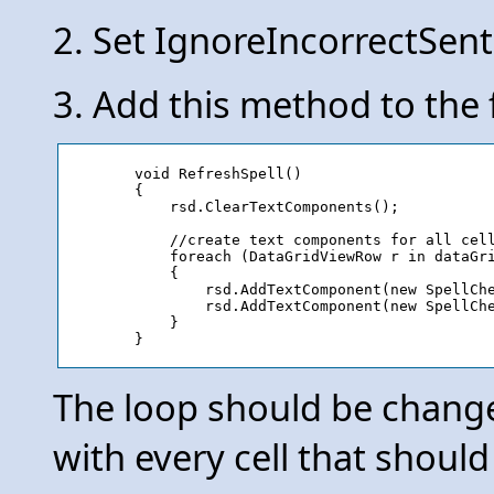
2. Set IgnoreIncorrectSent
3. Add this method to the
	void RefreshSpell()

        {

            rsd.ClearTextComponents();

            //create text components for all cell
            foreach (DataGridViewRow r in dataGri
            {

                rsd.AddTextComponent(new SpellChe
                rsd.AddTextComponent(new SpellChe
            }

The loop should be chang
with every cell that should