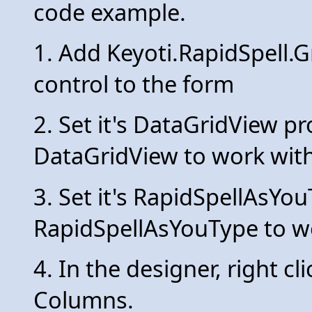
code example.
1. Add Keyoti.RapidSpell
control to the form
2. Set it's DataGridView pr
DataGridView to work with
3. Set it's RapidSpellAsYo
RapidSpellAsYouType to w
4. In the designer, right c
Columns.