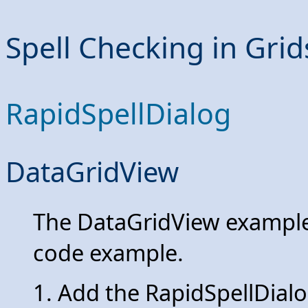
Spell Checking in Grid
RapidSpellDialog
DataGridView
The DataGridView example 
code example.
1. Add the RapidSpellDialo