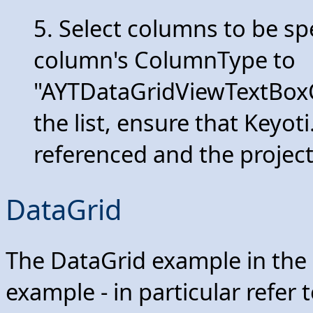
5. Select columns to be sp
column's ColumnType to
"AYTDataGridViewTextBoxCol
the list, ensure that Keyot
referenced and the project
DataGrid
The DataGrid example in the
example - in particular refer