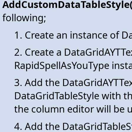
AddCustomDataTableStyle(
following;
1. Create an instance of D
2. Create a DataGridAYTTe
RapidSpellAsYouType inst
3. Add the DataGridAYTTe
DataGridTableStyle with 
the column editor will be 
4. Add the DataGridTableSt