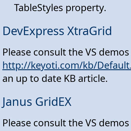
TableStyles property.
DevExpress XtraGrid
Please consult the VS demos
http://keyoti.com/kb/Defau
an up to date KB article.
Janus GridEX
Please consult the VS demos