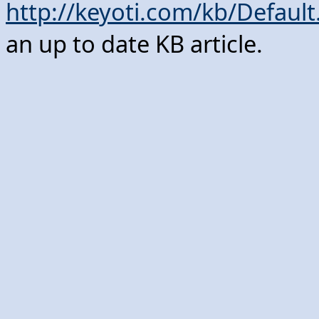
http://keyoti.com/kb/Defau
an up to date KB article.