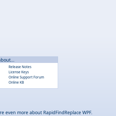
about...
Release Notes
License Keys
Online Support Forum
Online KB
plore even more about RapidFindReplace WPF.