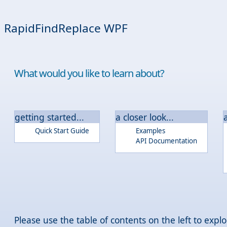
RapidFindReplace WPF
What would you like to learn about?
getting started...
a closer look...
Quick Start Guide
Examples
API Documentation
Please use the table of contents on the left to ex